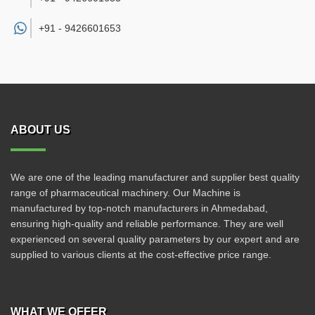
+91 -
9426601653
ABOUT US
We are one of the leading manufacturer and supplier best quality
range of pharmaceutical machinery. Our Machine is
manufactured by top-notch manufacturers in Ahmedabad,
ensuring high-quality and reliable performance. They are well
experienced on several quality parameters by our expert and are
supplied to various clients at the cost-effective price range.
WHAT WE OFFER