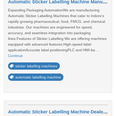
Automatic Sticker Labelling Machine Manufacturers In Indore
Expanding Packaging AutomationWe are manufacturing
Automatic Sticker Labelling Machines that cater to Indore’s
rapidly growing pharmaceutical, food, FMCG, and chemical
industries. Our machines are engineered for speed,
accuracy, and seamless integration into packaging
lines.Features of Sticker Labelling We are offering machines
equipped with advanced features:High-speed label
applicationAccurate label positioningPLC and HMI-ba ...
Continue
sticker labelling machines
automatic labelling machine
Automatic Sticker Labelling Machine Dealers In Akola