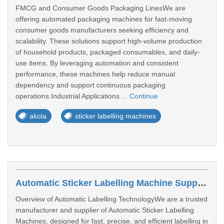
FMCG and Consumer Goods Packaging LinesWe are
offering automated packaging machines for fast-moving
consumer goods manufacturers seeking efficiency and
scalability. These solutions support high-volume production
of household products, packaged consumables, and daily-
use items. By leveraging automation and consistent
performance, these machines help reduce manual
dependency and support continuous packaging
operations.Industrial Applications ...
Continue
akola
sticker labelling machines
Automatic Sticker Labelling Machine Suppliers In Bengaluru
Overview of Automatic Labelling TechnologyWe are a trusted
manufacturer and supplier of Automatic Sticker Labelling
Machines, designed for fast, precise, and efficient labelling in