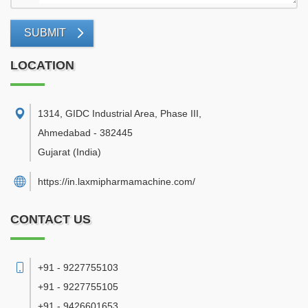
SUBMIT
LOCATION
1314, GIDC Industrial Area, Phase III
,
Ahmedabad
-
382445
Gujarat
(India)
https://in.laxmipharmamachine.com/
CONTACT US
+91 - 9227755103
+91 - 9227755105
+91 - 9426601653