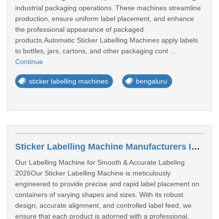
industrial packaging operations. These machines streamline
production, ensure uniform label placement, and enhance
the professional appearance of packaged
products.Automatic Sticker Labelling Machines apply labels
to bottles, jars, cartons, and other packaging cont ...
Continue
sticker labelling machines
bengaluru
Sticker Labelling Machine Manufacturers In Bangalore
Our Labelling Machine for Smooth & Accurate Labeling
2026Our Sticker Labelling Machine is meticulously
engineered to provide precise and rapid label placement on
containers of varying shapes and sizes. With its robust
design, accurate alignment, and controlled label feed, we
ensure that each product is adorned with a professional,