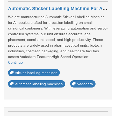
Automatic Sticker Labelling Machine For Ampoules Manufacturer In Vadodara
We are manufacturing Automatic Sticker Labelling Machine
for Ampoules crafted for precision labelling on small
cylindrical containers. With leveraging automation and servo-
controlled systems, our unit ensures accurate label
placement, consistent speed, and high productivity. These
products are widely used in pharmaceutical units, biotech
industries, cosmetic packaging, and healthcare facilities
across Vadodara.FeaturesHigh-Speed Operation: ...
Continue
sticker labelling machines
automatic labelling machines
vadodara