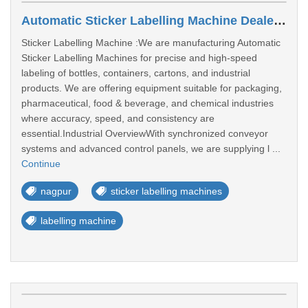
Automatic Sticker Labelling Machine Dealers In Nagpur
Sticker Labelling Machine :We are manufacturing Automatic
Sticker Labelling Machines for precise and high-speed
labeling of bottles, containers, cartons, and industrial
products. We are offering equipment suitable for packaging,
pharmaceutical, food & beverage, and chemical industries
where accuracy, speed, and consistency are
essential.Industrial OverviewWith synchronized conveyor
systems and advanced control panels, we are supplying l ...
Continue
nagpur
sticker labelling machines
labelling machine