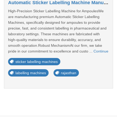
Automatic Sticker Labelling Machine Manufacturers In Rajasthan
High-Precision Sticker Labelling Machine for AmpoulesWe
are manufacturing premium Automatic Sticker Labelling
Machines, specifically designed for ampoules to provide
precise, fast, and consistent labelling in pharmaceutical and
laboratory settings. These machines are fabricated with
high-quality materials to ensure durability, accuracy, and
smooth operation.Robust MechanismAt our firm, we take
pride in our commitment to excellence and custo ...
Continue
sticker labelling machines
labelling machines
rajasthan