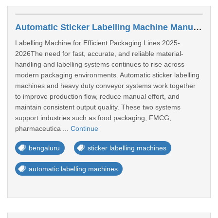
Automatic Sticker Labelling Machine Manufacturers In Bengaluru
Labelling Machine for Efficient Packaging Lines 2025-
2026The need for fast, accurate, and reliable material-
handling and labelling systems continues to rise across
modern packaging environments. Automatic sticker labelling
machines and heavy duty conveyor systems work together
to improve production flow, reduce manual effort, and
maintain consistent output quality. These two systems
support industries such as food packaging, FMCG,
pharmaceutica ...
Continue
bengaluru
sticker labelling machines
automatic labelling machines