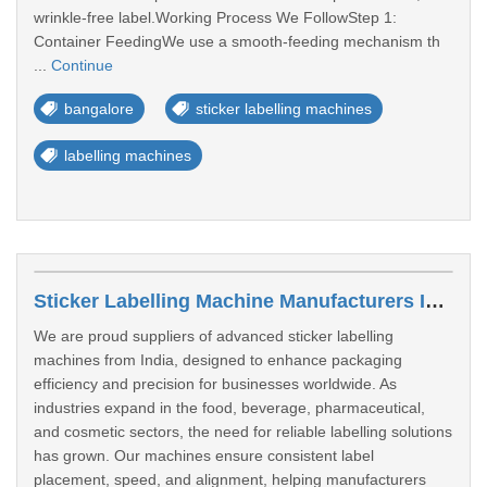
wrinkle-free label.Working Process We FollowStep 1:
Container FeedingWe use a smooth-feeding mechanism th
...
Continue
bangalore
sticker labelling machines
labelling machines
Sticker Labelling Machine Manufacturers In Nagpur
We are proud suppliers of advanced sticker labelling
machines from India, designed to enhance packaging
efficiency and precision for businesses worldwide. As
industries expand in the food, beverage, pharmaceutical,
and cosmetic sectors, the need for reliable labelling solutions
has grown. Our machines ensure consistent label
placement, speed, and alignment, helping manufacturers