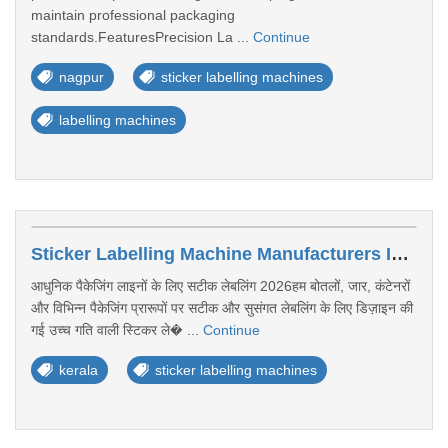
maintain professional packaging
standards.FeaturesPrecision La ...
Continue
nagpur
sticker labelling machines
labelling machines
Sticker Labelling Machine Manufacturers In Kerala
आधुनिक पैकेजिंग लाइनों के लिए सटीक लेबलिंग 2026हम बोतलों, जार, कंटेनरों
और विभिन्न पैकेजिंग प्रारूपों पर सटीक और सुसंगत लेबलिंग के लिए डिज़ाइन की
गई उच्च गति वाली स्टिकर ले� ...
Continue
kerala
sticker labelling machines