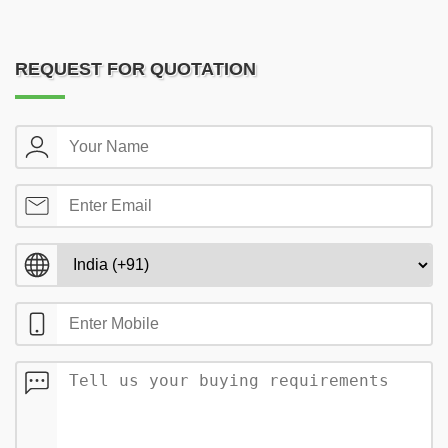
REQUEST FOR QUOTATION