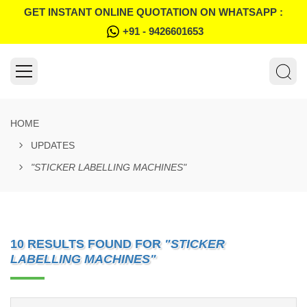
GET INSTANT ONLINE QUOTATION ON WHATSAPP :
+91 - 9426601653
HOME
UPDATES
"STICKER LABELLING MACHINES"
10 RESULTS FOUND FOR
"STICKER
LABELLING MACHINES"