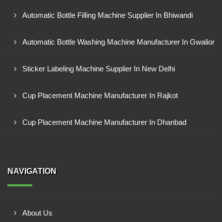
Automatic Bottle Filling Machine Supplier In Bhiwandi
Automatic Bottle Washing Machine Manufacturer In Gwalior
Sticker Labeling Machine Supplier In New Delhi
Cup Placement Machine Manufacturer In Rajkot
Cup Placement Machine Manufacturer In Dhanbad
NAVIGATION
About Us