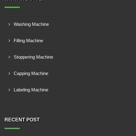
Washing Machine
Filling Machine
Stoppering Machine
Capping Machine
Labeling Machine
RECENT POST