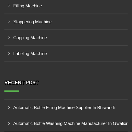
Filling Machine
Stoppering Machine
Capping Machine
Labeling Machine
RECENT POST
Automatic Bottle Filling Machine Supplier In Bhiwandi
Automatic Bottle Washing Machine Manufacturer In Gwalior