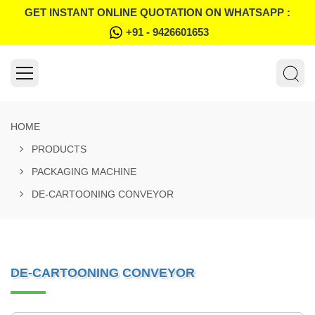
GET INSTANT ONLINE QUOTATION ON WHATSAPP :
+91 - 9426601653
HOME
PRODUCTS
PACKAGING MACHINE
DE-CARTOONING CONVEYOR
DE-CARTOONING CONVEYOR