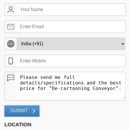
SUBMIT
LOCATION