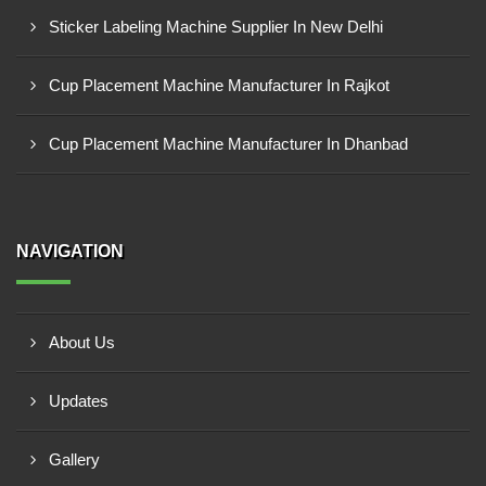
Sticker Labeling Machine Supplier In New Delhi
Cup Placement Machine Manufacturer In Rajkot
Cup Placement Machine Manufacturer In Dhanbad
NAVIGATION
About Us
Updates
Gallery