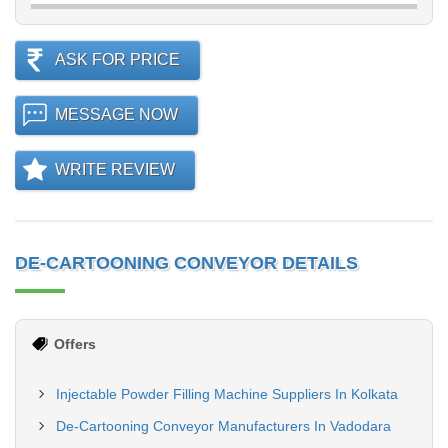
ASK FOR PRICE
MESSAGE NOW
WRITE REVIEW
DE-CARTOONING CONVEYOR DETAILS
Offers
Injectable Powder Filling Machine Suppliers In Kolkata
De-Cartooning Conveyor Manufacturers In Vadodara