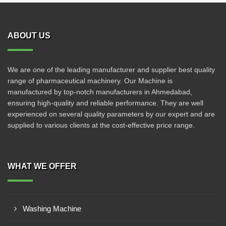
ABOUT US
We are one of the leading manufacturer and supplier best quality
range of pharmaceutical machinery. Our Machine is
manufactured by top-notch manufacturers in Ahmedabad,
ensuring high-quality and reliable performance. They are well
experienced on several quality parameters by our expert and are
supplied to various clients at the cost-effective price range.
WHAT WE OFFER
Washing Machine