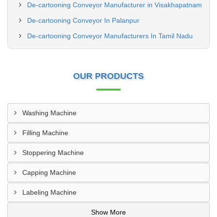
De-cartooning Conveyor Manufacturer in Visakhapatnam
De-cartooning Conveyor In Palanpur
De-cartooning Conveyor Manufacturers In Tamil Nadu
OUR PRODUCTS
Washing Machine
Filling Machine
Stoppering Machine
Capping Machine
Labeling Machine
Show More