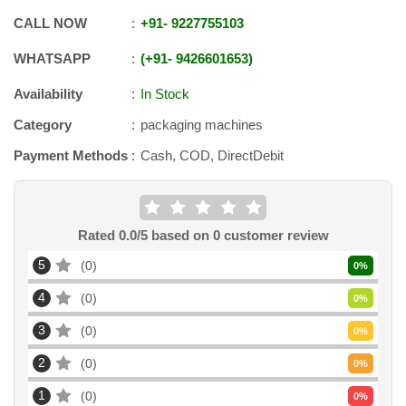
CALL NOW
+91
-
9227755103
WHATSAPP
+91
-
9426601653
Availability
In Stock
Category
packaging machines
Payment Methods
Cash, COD, DirectDebit
Rated
0.0
/5 based on
0
customer review
5
0
0
%
4
0
0
%
3
0
0
%
2
0
0
%
1
0
0
%