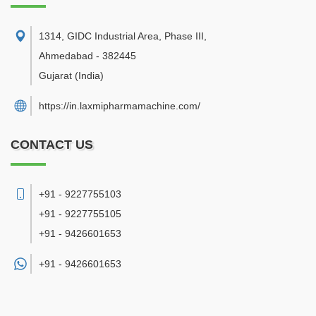
1314, GIDC Industrial Area, Phase III
,
Ahmedabad
-
382445
Gujarat
(India)
https://in.laxmipharmamachine.com/
CONTACT US
+91 - 9227755103
+91 - 9227755105
+91 - 9426601653
+91 -
9426601653