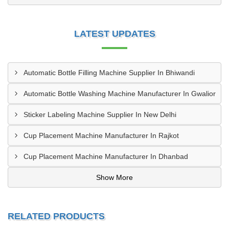
LATEST UPDATES
Automatic Bottle Filling Machine Supplier In Bhiwandi
Automatic Bottle Washing Machine Manufacturer In Gwalior
Sticker Labeling Machine Supplier In New Delhi
Cup Placement Machine Manufacturer In Rajkot
Cup Placement Machine Manufacturer In Dhanbad
Show More
RELATED PRODUCTS