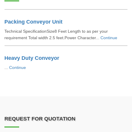
Packing Conveyor Unit
Technical SpecificationSize8 Feet Length to as per your
requirement Total width 2.5 feet.Power Character...
Continue
Heavy Duty Conveyor
...
Continue
REQUEST FOR QUOTATION