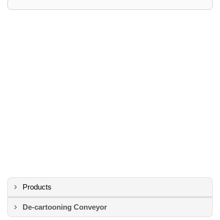
Products
De-cartooning Conveyor