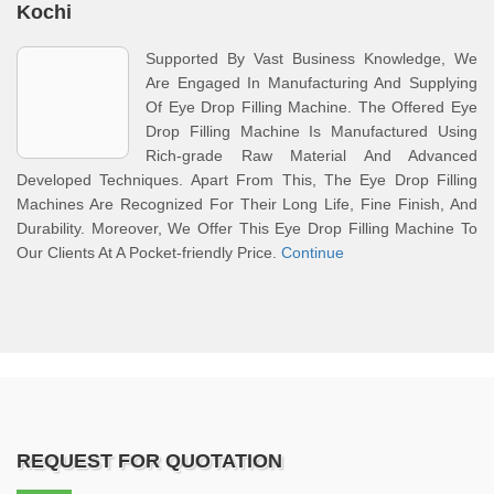
Kochi
Supported By Vast Business Knowledge, We
Are Engaged In Manufacturing And Supplying
Of Eye Drop Filling Machine. The Offered Eye
Drop Filling Machine Is Manufactured Using
Rich-grade Raw Material And Advanced
Developed Techniques. Apart From This, The Eye Drop Filling
Machines Are Recognized For Their Long Life, Fine Finish, And
Durability. Moreover, We Offer This Eye Drop Filling Machine To
Our Clients At A Pocket-friendly Price.
Continue
REQUEST FOR QUOTATION