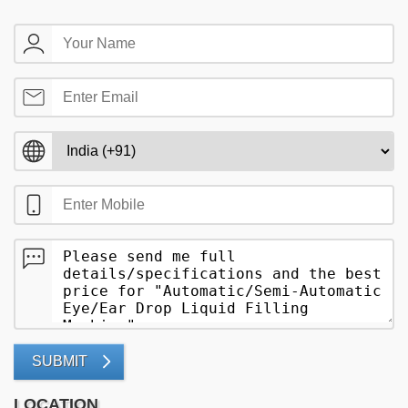
SUBMIT
LOCATION