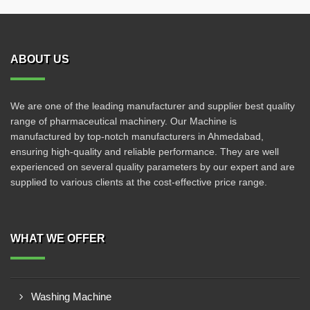
ABOUT US
We are one of the leading manufacturer and supplier best quality
range of pharmaceutical machinery. Our Machine is
manufactured by top-notch manufacturers in Ahmedabad,
ensuring high-quality and reliable performance. They are well
experienced on several quality parameters by our expert and are
supplied to various clients at the cost-effective price range.
WHAT WE OFFER
Washing Machine