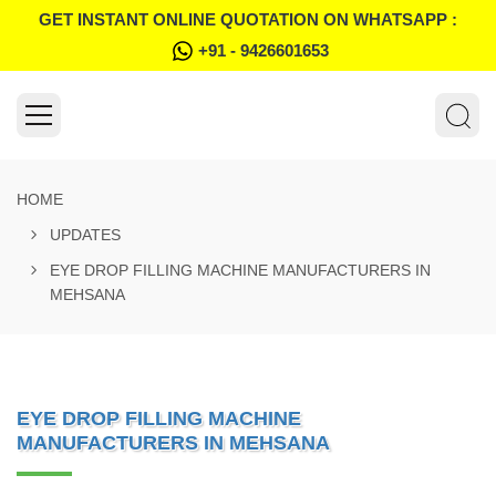
GET INSTANT ONLINE QUOTATION ON WHATSAPP :
+91 - 9426601653
HOME
UPDATES
EYE DROP FILLING MACHINE MANUFACTURERS IN
MEHSANA
EYE DROP FILLING MACHINE
MANUFACTURERS IN MEHSANA