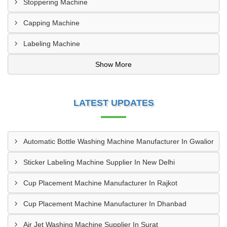
Stoppering Machine
Capping Machine
Labeling Machine
Show More
LATEST UPDATES
Automatic Bottle Washing Machine Manufacturer In Gwalior
Sticker Labeling Machine Supplier In New Delhi
Cup Placement Machine Manufacturer In Rajkot
Cup Placement Machine Manufacturer In Dhanbad
Air Jet Washing Machine Supplier In Surat