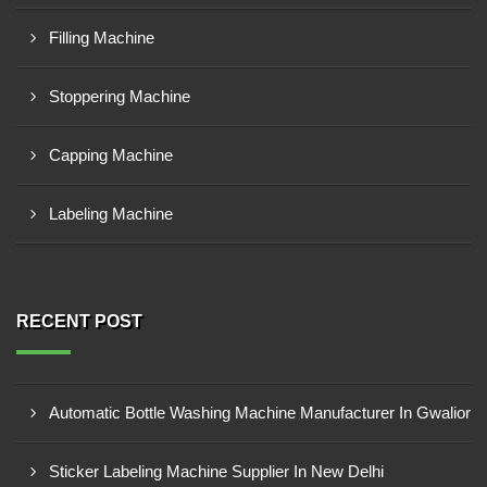
Filling Machine
Stoppering Machine
Capping Machine
Labeling Machine
RECENT POST
Automatic Bottle Washing Machine Manufacturer In Gwalior
Sticker Labeling Machine Supplier In New Delhi