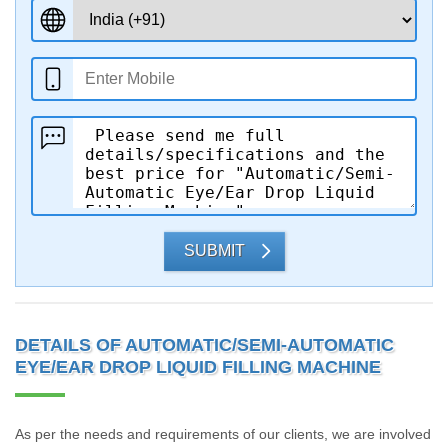
SUBMIT
DETAILS OF AUTOMATIC/SEMI-AUTOMATIC
EYE/EAR DROP LIQUID FILLING MACHINE
As per the needs and requirements of our clients, we are involved