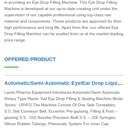
in providing an Eye Drop Filling Machine. This Eye Drop Filling
Machine is developed at our up-to-date creating unit under the
supervision of our capable professional using top-class raw
material and components. These products are approved for their
high performance and long life. Apart from this, our offered Eye
Drop Filling Machine can be availed from us at the market-leading
price range.
OFFERED PRODUCT
Automatic/Semi-Automatic Eye/Ear Drop Liquid Filling Machine
Laxmi Pharma Equipment Introduces Automatic/Semi-Automatic
Rotary Type Plastic Vial Eye Drop Filling & Sealing Machine Mode
Series’: LRVFS.The Machine Consist Of One Side Turntables,
S.S. Slat Conveyor Belt, Eccentric Pre-gassing, Filling & Post –
gassing S.S. -316 Nozzles Precision Built S.S. – 316 Syringes,
Silicon Rubber Tubings, Pneumatic System For Inner Cap