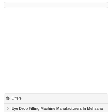
Offers
Eye Drop Filling Machine Manufacturers In Mehsana