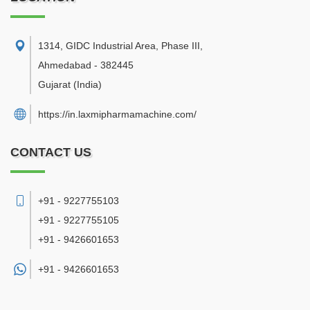
1314, GIDC Industrial Area, Phase III
,
Ahmedabad
-
382445
Gujarat
(India)
https://in.laxmipharmamachine.com/
CONTACT US
+91 - 9227755103
+91 - 9227755105
+91 - 9426601653
+91 -
9426601653