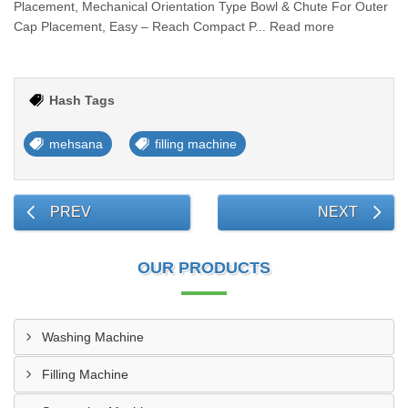
Placement, Mechanical Orientation Type Bowl & Chute For Outer
Cap Placement, Easy – Reach Compact P... Read more
Hash Tags
mehsana
filling machine
PREV
NEXT
OUR PRODUCTS
Washing Machine
Filling Machine