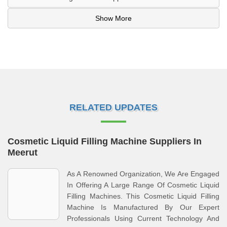
Show More
RELATED UPDATES
Cosmetic Liquid Filling Machine Suppliers In
Meerut
As A Renowned Organization, We Are Engaged
In Offering A Large Range Of Cosmetic Liquid
Filling Machines. This Cosmetic Liquid Filling
Machine Is Manufactured By Our Expert
Professionals Using Current Technology And