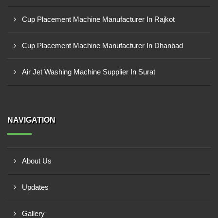
Cup Placement Machine Manufacturer In Rajkot
Cup Placement Machine Manufacturer In Dhanbad
Air Jet Washing Machine Supplier In Surat
NAVIGATION
About Us
Updates
Gallery