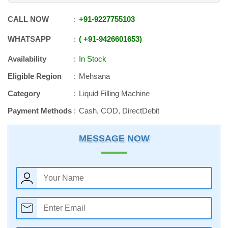
CALL NOW
+91
-
9227755103
WHATSAPP
+91
-
9426601653
Availability
In Stock
Eligible Region
Mehsana
Category
Liquid Filling Machine
Payment Methods
Cash, COD, DirectDebit
MESSAGE NOW