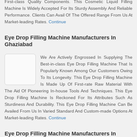
First-class Quality Components. This Cosmetic Liquid Filling
Machine Is Widely Accepted For Its Sturdy Assembly And Reliable
Performance. Clients Can Avail Of The Offered Range From Us At
Market-leading Rates.
Continue
Eye Drop Filling Machine Manufacturers In
Ghaziabad
We Are Actively Engrossed In Supplying The
Best-in-class Eye Drop Filling Machine That Is
Popularly Known Among Our Customers Owing
To Its Longevity. This Eye Drop Filling Machine
Is Made Up Of First-rate Raw Material With
The Aid Of Pioneering In-house Tools And Techniques. This Eye
Drop Filling Machine Is Reckoned For Its Attributes Such As
Sturdiness And Durability. This Eye Drop Filling Machine Can Be
Availed From Us In Varied Standard And Custom-made Options At
Market-leading Rates.
Continue
Eye Drop Filling Machine Manufacturers In