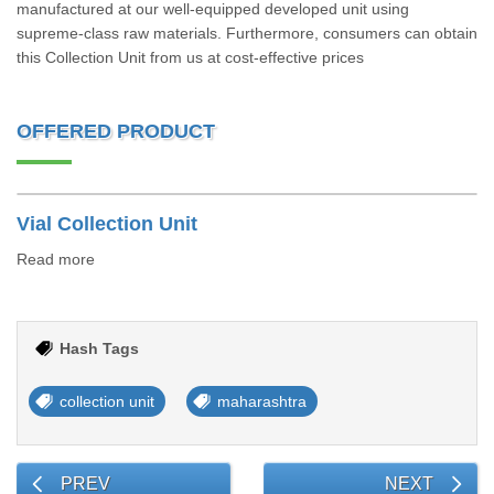
manufactured at our well-equipped developed unit using
supreme-class raw materials. Furthermore, consumers can obtain
this Collection Unit from us at cost-effective prices
OFFERED PRODUCT
Vial Collection Unit
Read more
Hash Tags
collection unit
maharashtra
PREV
NEXT