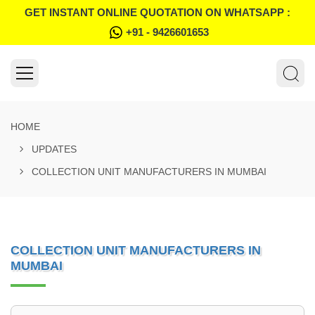
GET INSTANT ONLINE QUOTATION ON WHATSAPP :
+91 - 9426601653
HOME
UPDATES
COLLECTION UNIT MANUFACTURERS IN MUMBAI
COLLECTION UNIT MANUFACTURERS IN
MUMBAI