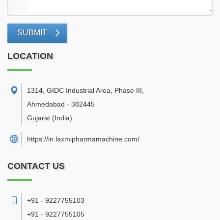
SUBMIT
LOCATION
1314, GIDC Industrial Area, Phase III
,
Ahmedabad
-
382445
Gujarat
(India)
https://in.laxmipharmamachine.com/
CONTACT US
+91 - 9227755103
+91 - 9227755105