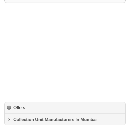
Offers
Collection Unit Manufacturers In Mumbai