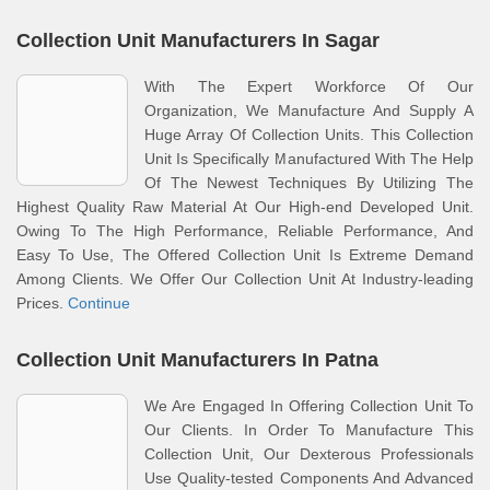
Collection Unit Manufacturers In Sagar
With The Expert Workforce Of Our
Organization, We Manufacture And Supply A
Huge Array Of Collection Units. This Collection
Unit Is Specifically Manufactured With The Help
Of The Newest Techniques By Utilizing The
Highest Quality Raw Material At Our High-end Developed Unit.
Owing To The High Performance, Reliable Performance, And
Easy To Use, The Offered Collection Unit Is Extreme Demand
Among Clients. We Offer Our Collection Unit At Industry-leading
Prices.
Continue
Collection Unit Manufacturers In Patna
We Are Engaged In Offering Collection Unit To
Our Clients. In Order To Manufacture This
Collection Unit, Our Dexterous Professionals
Use Quality-tested Components And Advanced