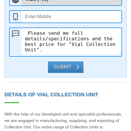
SUBMIT
DETAILS OF VIAL COLLECTION UNIT
With the help of our developed unit and specialist professionals,
we are engaged in manufacturing, supplying, and exporting of
Collection Unit. Our entire range of Collection Units is