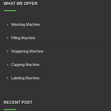
WHAT WE OFFER
Washing Machine
Filling Machine
Stoppering Machine
Capping Machine
Labeling Machine
RECENT POST