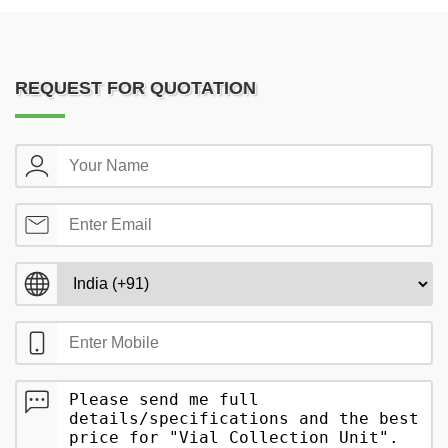
REQUEST FOR QUOTATION