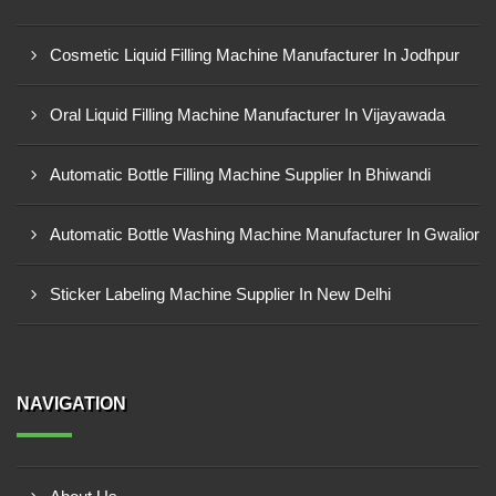
Cosmetic Liquid Filling Machine Manufacturer In Jodhpur
Oral Liquid Filling Machine Manufacturer In Vijayawada
Automatic Bottle Filling Machine Supplier In Bhiwandi
Automatic Bottle Washing Machine Manufacturer In Gwalior
Sticker Labeling Machine Supplier In New Delhi
NAVIGATION