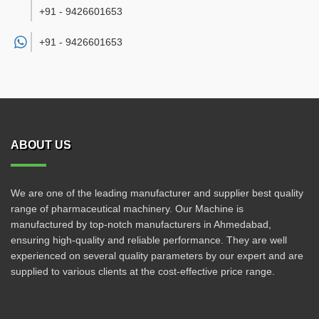
+91 - 9426601653
+91 -
9426601653
ABOUT US
We are one of the leading manufacturer and supplier best quality
range of pharmaceutical machinery. Our Machine is
manufactured by top-notch manufacturers in Ahmedabad,
ensuring high-quality and reliable performance. They are well
experienced on several quality parameters by our expert and are
supplied to various clients at the cost-effective price range.