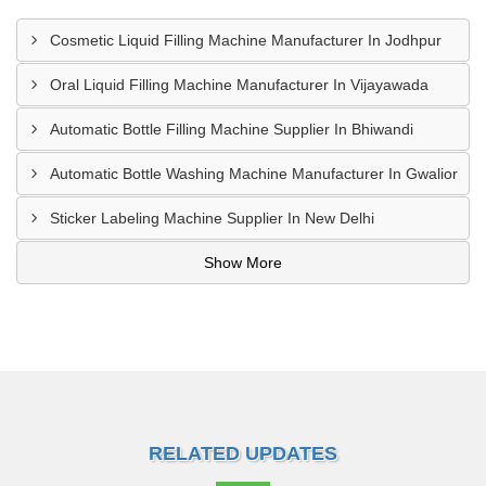
Cosmetic Liquid Filling Machine Manufacturer In Jodhpur
Oral Liquid Filling Machine Manufacturer In Vijayawada
Automatic Bottle Filling Machine Supplier In Bhiwandi
Automatic Bottle Washing Machine Manufacturer In Gwalior
Sticker Labeling Machine Supplier In New Delhi
Show More
RELATED UPDATES