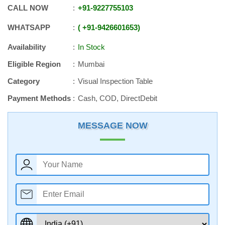
CALL NOW
+91
-
9227755103
WHATSAPP
+91
-
9426601653
Availability
In Stock
Eligible Region
Mumbai
Category
Visual Inspection Table
Payment Methods
Cash, COD, DirectDebit
MESSAGE NOW