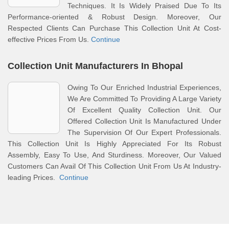
Techniques. It Is Widely Praised Due To Its
Performance-oriented & Robust Design. Moreover, Our
Respected Clients Can Purchase This Collection Unit At Cost-
effective Prices From Us.
Continue
Collection Unit Manufacturers In Bhopal
Owing To Our Enriched Industrial Experiences,
We Are Committed To Providing A Large Variety
Of Excellent Quality Collection Unit. Our
Offered Collection Unit Is Manufactured Under
The Supervision Of Our Expert Professionals.
This Collection Unit Is Highly Appreciated For Its Robust
Assembly, Easy To Use, And Sturdiness. Moreover, Our Valued
Customers Can Avail Of This Collection Unit From Us At Industry-
leading Prices.
Continue