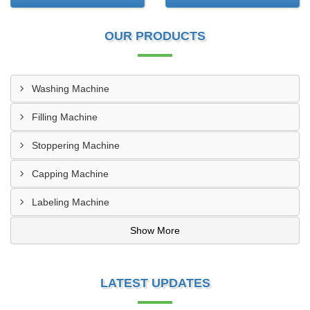
OUR PRODUCTS
Washing Machine
Filling Machine
Stoppering Machine
Capping Machine
Labeling Machine
Show More
LATEST UPDATES