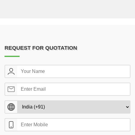
REQUEST FOR QUOTATION