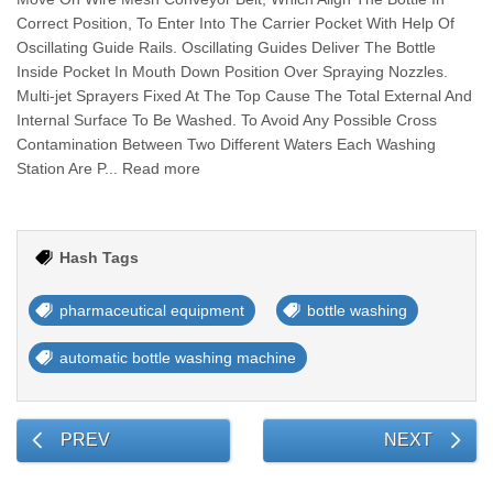
Correct Position, To Enter Into The Carrier Pocket With Help Of
Oscillating Guide Rails. Oscillating Guides Deliver The Bottle
Inside Pocket In Mouth Down Position Over Spraying Nozzles.
Multi-jet Sprayers Fixed At The Top Cause The Total External And
Internal Surface To Be Washed. To Avoid Any Possible Cross
Contamination Between Two Different Waters Each Washing
Station Are P... Read more
Hash Tags
pharmaceutical equipment
bottle washing
automatic bottle washing machine
PREV
NEXT