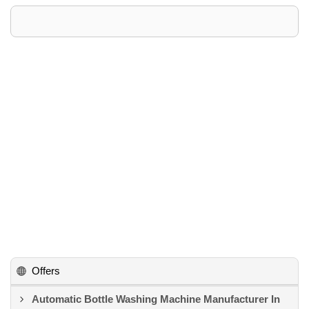
Offers
Automatic Bottle Washing Machine Manufacturer In