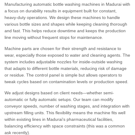
Manufacturing automatic bottle washing machines in Madurai with
a focus on durability results in equipment built for constant,
heavy-duty operations. We design these machines to handle
various bottle sizes and shapes while keeping cleaning thorough
and fast. This helps reduce downtime and keeps the production
line moving without frequent stops for maintenance.
Machine parts are chosen for their strength and resistance to
wear, especially those exposed to water and cleaning agents. The
system includes adjustable nozzles for inside-outside washing
that adapts to different bottle materials, reducing risk of damage
or residue. The control panel is simple but allows operators to
tweak cycles based on contamination levels or production speed.
We adjust designs based on client needs—whether semi-
automatic or fully automatic setups. Our team can modify
conveyor speeds, number of washing stages, and integration with
upstream filling units. This flexibility means the machine fits well
within existing lines in Madurai's pharmaceutical facilities,
balancing efficiency with space constraints (this was a common
ask recently).