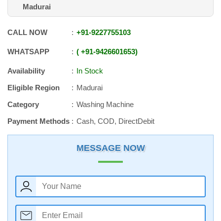
Madurai
CALL NOW
+91
-
9227755103
WHATSAPP
+91
-
9426601653
Availability
In Stock
Eligible Region
Madurai
Category
Washing Machine
Payment Methods
Cash, COD, DirectDebit
MESSAGE NOW