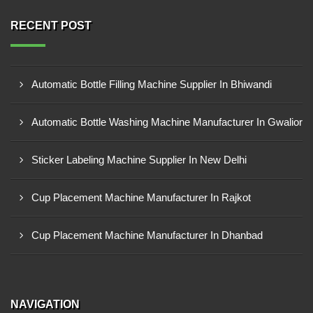
RECENT POST
Automatic Bottle Filling Machine Supplier In Bhiwandi
Automatic Bottle Washing Machine Manufacturer In Gwalior
Sticker Labeling Machine Supplier In New Delhi
Cup Placement Machine Manufacturer In Rajkot
Cup Placement Machine Manufacturer In Dhanbad
NAVIGATION