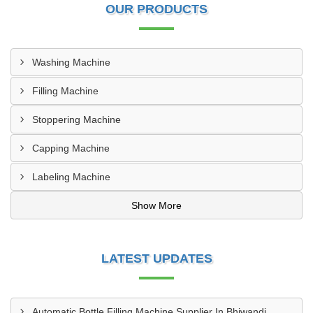
OUR PRODUCTS
Washing Machine
Filling Machine
Stoppering Machine
Capping Machine
Labeling Machine
Show More
LATEST UPDATES
Automatic Bottle Filling Machine Supplier In Bhiwandi