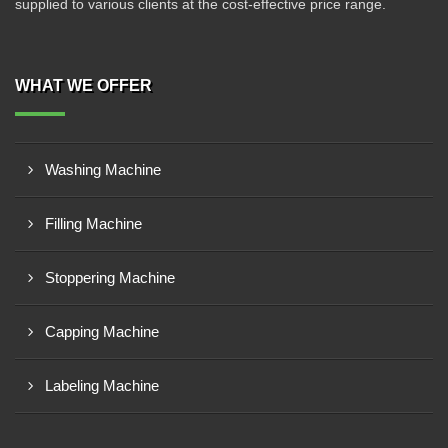
supplied to various clients at the cost-effective price range.
WHAT WE OFFER
Washing Machine
Filling Machine
Stoppering Machine
Capping Machine
Labeling Machine