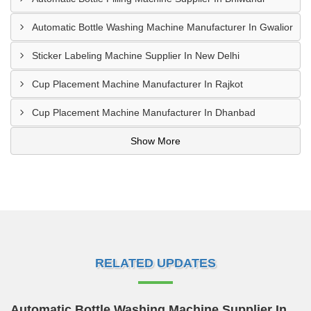
Automatic Bottle Washing Machine Manufacturer In Gwalior
Sticker Labeling Machine Supplier In New Delhi
Cup Placement Machine Manufacturer In Rajkot
Cup Placement Machine Manufacturer In Dhanbad
Show More
RELATED UPDATES
Automatic Bottle Washing Machine Supplier In