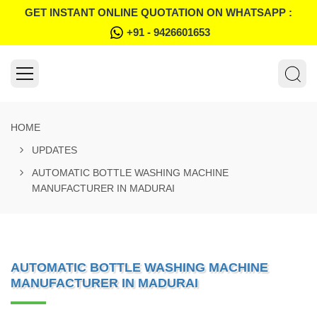
GET INSTANT ONLINE QUOTATION ON WHATSAPP :
+91 - 9426601653
HOME
UPDATES
AUTOMATIC BOTTLE WASHING MACHINE
MANUFACTURER IN MADURAI
AUTOMATIC BOTTLE WASHING MACHINE
MANUFACTURER IN MADURAI