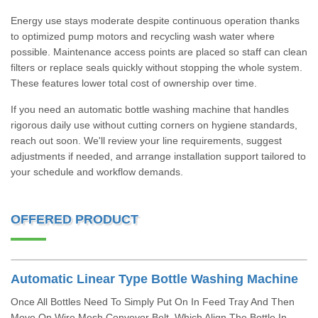
Energy use stays moderate despite continuous operation thanks
to optimized pump motors and recycling wash water where
possible. Maintenance access points are placed so staff can clean
filters or replace seals quickly without stopping the whole system.
These features lower total cost of ownership over time.
If you need an automatic bottle washing machine that handles
rigorous daily use without cutting corners on hygiene standards,
reach out soon. We'll review your line requirements, suggest
adjustments if needed, and arrange installation support tailored to
your schedule and workflow demands.
OFFERED PRODUCT
Automatic Linear Type Bottle Washing Machine
Once All Bottles Need To Simply Put On In Feed Tray And Then
Move On Wire Mesh Conveyor Belt, Which Align The Bottle In