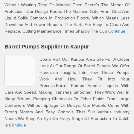
Without Wasting Time Or Material.Then There's The Matter Of
Protection. Our Design Keeps The Machine Safe From Dust And
Liquid Spills Common In Production Floors, Which Means Less
Downtime And Fewer Repairs. The Parts Are Easy To Clean And
Replace, Cutting Maintenance Times Sharply.The Cup
Continue
Barrel Pumps Supplier In Kanpur
Come Visit Our Kanpur Area Site For A Closer
Look At Our Range Of Barrel Pumps. We Offer
Hands-on Insights Into How These Pumps
Work And How They Fit Into Your
Process.Barrel Pumps Handle Liquids With
Care And Speed, Making Transfers Smoother. They Work Well In
Many Setups, Pumping Chemicals Or Other Fluids From Large
Containers Without Spillage Or Delays. Our Models Come With
Strong Motors And Easy Controls That Suit Various Industry
Needs.We Keep An Eye On Every Stage Of Production To Catch
Is
Continue