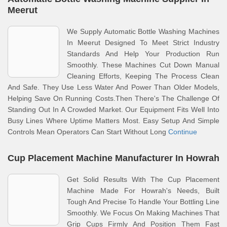
Meerut
We Supply Automatic Bottle Washing Machines
In Meerut Designed To Meet Strict Industry
Standards And Help Your Production Run
Smoothly. These Machines Cut Down Manual
Cleaning Efforts, Keeping The Process Clean
And Safe. They Use Less Water And Power Than Older Models,
Helping Save On Running Costs.Then There's The Challenge Of
Standing Out In A Crowded Market. Our Equipment Fits Well Into
Busy Lines Where Uptime Matters Most. Easy Setup And Simple
Controls Mean Operators Can Start Without Long
Continue
Cup Placement Machine Manufacturer In Howrah
Get Solid Results With The Cup Placement
Machine Made For Howrah's Needs, Built
Tough And Precise To Handle Your Bottling Line
Smoothly. We Focus On Making Machines That
Grip Cups Firmly And Position Them Fast