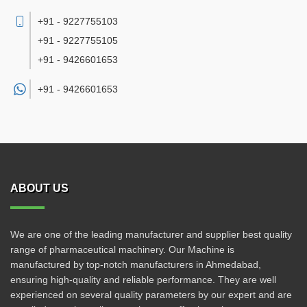
+91 - 9227755103
+91 - 9227755105
+91 - 9426601653
+91 -
9426601653
ABOUT US
We are one of the leading manufacturer and supplier best quality
range of pharmaceutical machinery. Our Machine is
manufactured by top-notch manufacturers in Ahmedabad,
ensuring high-quality and reliable performance. They are well
experienced on several quality parameters by our expert and are