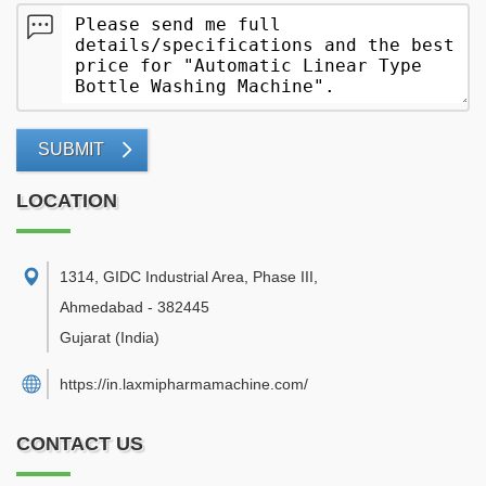
SUBMIT
LOCATION
1314, GIDC Industrial Area, Phase III
,
Ahmedabad
-
382445
Gujarat
(India)
https://in.laxmipharmamachine.com/
CONTACT US