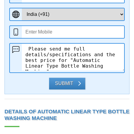
SUBMIT
DETAILS OF AUTOMATIC LINEAR TYPE BOTTLE
WASHING MACHINE